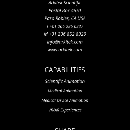
Arkitek Scientific
Postal Box 4551
Paso Robles, CA USA
T +01 206 286 0337
M +01 206 852 8929
info@arkitek.com
www.arkitek.com
CAPABILITIES
Scientific Animation
Medical Animation
Medical Device Animation
VR/AR Experiences