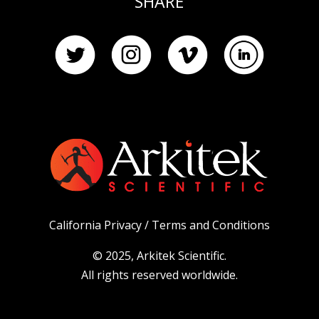
SHARE
California Privacy /
Terms and Conditions
© 2025, Arkitek Scientific.
All rights reserved worldwide.