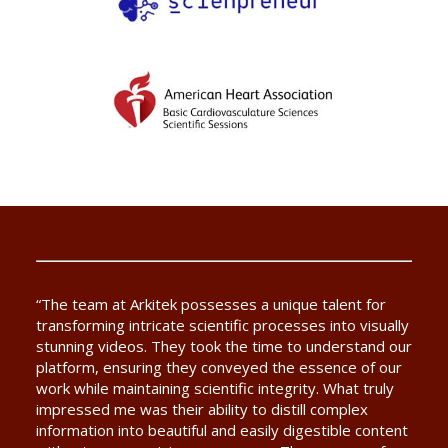
“The team at Arkitek possesses a unique talent for
transforming intricate scientific processes into visually
stunning videos. They took the time to understand our
platform, ensuring they conveyed the essence of our
work while maintaining scientific integrity. What truly
impressed me was their ability to distill complex
information into beautiful and easily digestible content