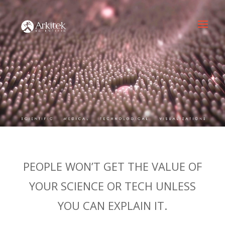
PEOPLE WON’T GET THE VALUE OF
YOUR SCIENCE OR TECH UNLESS
YOU CAN EXPLAIN IT.