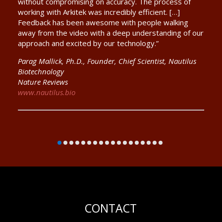
without compromising on accuracy. The process of
working with Arkitek was incredibly efficient. […]
Feedback has been awesome with people walking
away from the video with a deep understanding of our
approach and excited by our technology.”
Parag Mallick, Ph.D., Founder, Chief Scientist, Nautilus
Biotechnology
Nature Reviews
www.nautilus.bio
CONTACT