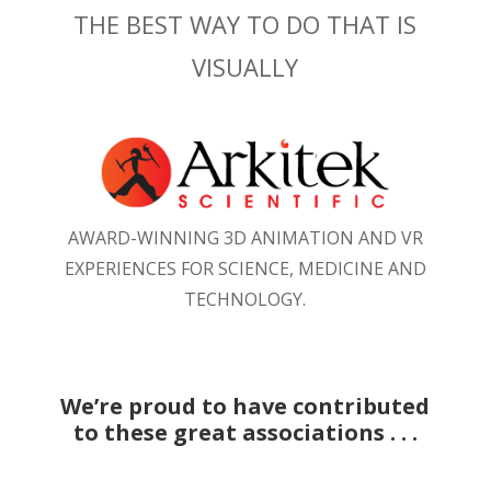
THE BEST WAY TO DO THAT IS
VISUALLY
AWARD-WINNING 3D ANIMATION AND VR
EXPERIENCES FOR SCIENCE, MEDICINE AND
TECHNOLOGY.
We’re proud to have contributed
to these great associations . . .