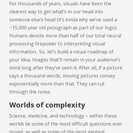
For thousands of years, visuals have been the
clearest way to get what’s in our head into
someone else’s head (it’s kinda why we’ve used a
~15,000 year old pictograph as part of our logo).
Humans devote more than half of our total neural
processing firepower to interpreting visual
information. So, let’s build a visual roadmap of
your idea. Images that’ll remain in your audience’s
mind long after they’ve seen it. After all, if a picture
says a thousand words, moving pictures convey
exponentially more than that. They can cut
through the noise.
Worlds of complexity
Science, medicine, and technology – within these
worlds lie some of the most difficult questions ever
posed, as well as some of the most elegant