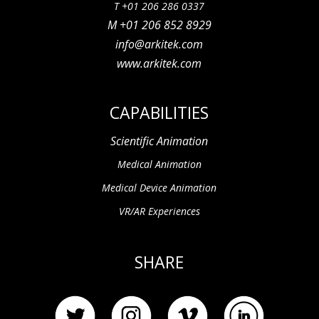
T +01 206 286 0337
M +01 206 852 8929
info@arkitek.com
www.arkitek.com
CAPABILITIES
Scientific Animation
Medical Animation
Medical Device Animation
VR/AR Experiences
SHARE