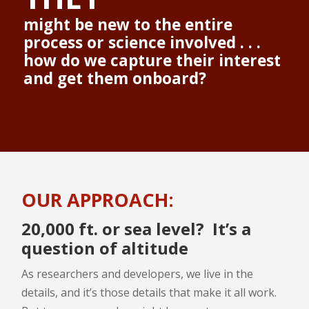
might be new to the entire
process or science involved . . .
how do we capture their interest
and get them onboard?
OUR APPROACH:
20,000 ft. or sea level? It’s a
question of altitude
As researchers and developers, we live in the
details, and it’s those details that make it all work.