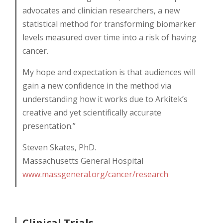
advocates and clinician researchers, a new
statistical method for transforming biomarker
levels measured over time into a risk of having
cancer.
My hope and expectation is that audiences will
gain a new confidence in the method via
understanding how it works due to Arkitek’s
creative and yet scientifically accurate
presentation.”
Steven Skates, PhD.
Massachusetts General Hospital
www.massgeneral.org/cancer/research
Clinical Trials