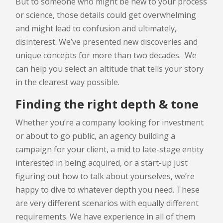
But to someone who might be new to your process
or science, those details could get overwhelming
and might lead to confusion and ultimately,
disinterest. We’ve presented new discoveries and
unique concepts for more than two decades. We
can help you select an altitude that tells your story
in the clearest way possible.
Finding the right depth & tone
Whether you’re a company looking for investment
or about to go public, an agency building a
campaign for your client, a mid to late-stage entity
interested in being acquired, or a start-up just
figuring out how to talk about yourselves, we’re
happy to dive to whatever depth you need. These
are very different scenarios with equally different
requirements. We have experience in all of them