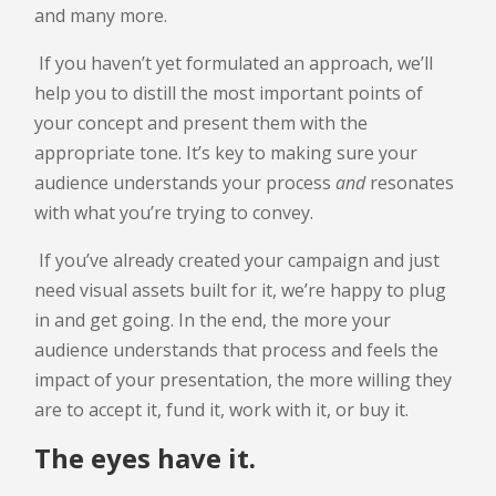
and many more.
If you haven’t yet formulated an approach, we’ll
help you to distill the most important points of
your concept and present them with the
appropriate tone. It’s key to making sure your
audience understands your process
and
resonates
with what you’re trying to convey.
If you’ve already created your campaign and just
need visual assets built for it, we’re happy to plug
in and get going. In the end, the more your
audience understands that process and feels the
impact of your presentation, the more willing they
are to accept it, fund it, work with it, or buy it.
The eyes have it.