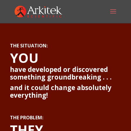
THE SITUATION:
YOU
have developed or discovered
something groundbreaking . . .
and it could change absolutely
everything!
THE PROBLEM:
THEY