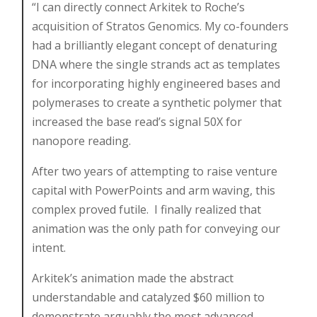
“I can directly connect Arkitek to Roche’s
acquisition of Stratos Genomics. My co-founders
had a brilliantly elegant concept of denaturing
DNA where the single strands act as templates
for incorporating highly engineered bases and
polymerases to create a synthetic polymer that
increased the base read’s signal 50X for
nanopore reading.
After two years of attempting to raise venture
capital with PowerPoints and arm waving, this
complex proved futile. I finally realized that
animation was the only path for conveying our
intent.
Arkitek’s animation made the abstract
understandable and catalyzed $60 million to
demonstrate arguably the most advanced