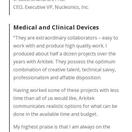
CEO, Executive VP, Nucleonics, Inc.
Medical and Clinical Devices
“They are extraordinary collaborators – easy to
work with and produce high quality work. I
produced about half a dozen projects over the
years with Arkitek. They possess the optimum
combination of creative talent, technical savvy,
professionalism and affable disposition.
Having worked some of these projects with less
time than all of us would like, Arkitek
communicates realistic options for what can be
done in the available time and budget.
My highest praise is that I am always on the