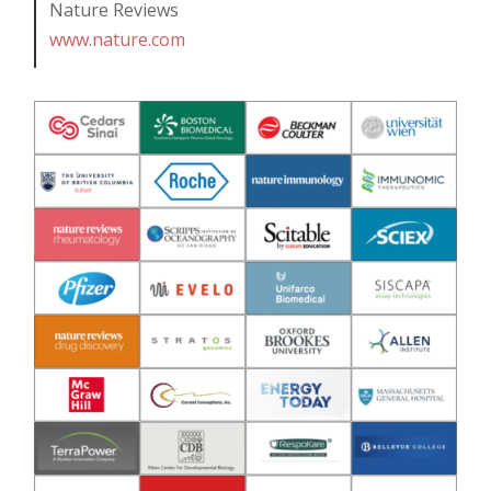
Nature Reviews
www.nature.com