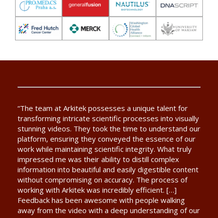
“The team at Arkitek possesses a unique talent for
transforming intricate scientific processes into visually
stunning videos. They took the time to understand our
platform, ensuring they conveyed the essence of our
work while maintaining scientific integrity. What truly
impressed me was their ability to distill complex
information into beautiful and easily digestible content
without compromising on accuracy. The process of
working with Arkitek was incredibly efficient. […]
Feedback has been awesome with people walking
away from the video with a deep understanding of our