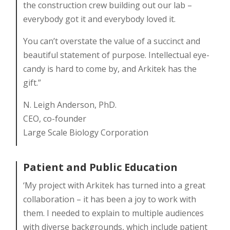
the construction crew building out our lab –
everybody got it and everybody loved it.
You can’t overstate the value of a succinct and
beautiful statement of purpose. Intellectual eye-
candy is hard to come by, and Arkitek has the
gift.”
N. Leigh Anderson, PhD.
CEO, co-founder
Large Scale Biology Corporation
Patient and Public Education
‘My project with Arkitek has turned into a great
collaboration – it has been a joy to work with
them. I needed to explain to multiple audiences
with diverse backgrounds, which include patient