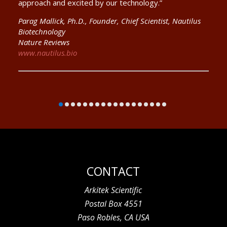
approach and excited by our technology.”
Parag Mallick, Ph.D., Founder, Chief Scientist, Nautilus
Biotechnology
Nature Reviews
www.nautilus.bio
CONTACT
Arkitek Scientific
Postal Box 4551
Paso Robles, CA USA