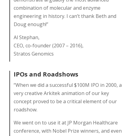
combination of molecular and enzyme
engineering in history. I can’t thank Beth and
Doug enough!”
Al Stephan,
CEO, co-founder (2007 – 2016),
Stratos Genomics
IPOs and Roadshows
“When we did a successful $100M IPO in 2000, a
very creative Arkitek animation of our key
concept proved to be a critical element of our
roadshow.
We went on to use it at JP Morgan Healthcare
conference, with Nobel Prize winners, and even