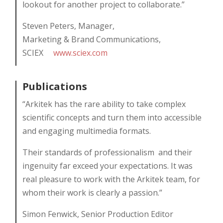
lookout for another project to collaborate.”
Steven Peters, Manager,
Marketing & Brand Communications,
SCIEX
www.sciex.com
Publications
“Arkitek has the rare ability to take complex
scientific concepts and turn them into accessible
and engaging multimedia formats.
Their standards of professionalism
and their
ingenuity far exceed your expectations. It was
real pleasure to work with the Arkitek team, for
whom their work is clearly a passion.”
Simon Fenwick, Senior Production Editor