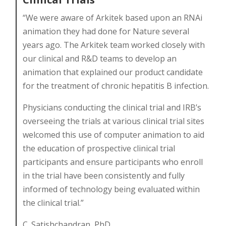
“We were aware of Arkitek based upon an RNAi
animation they had done for Nature several
years ago. The Arkitek team worked closely with
our clinical and R&D teams to develop an
animation that explained our product candidate
for the treatment of chronic hepatitis B infection.
Physicians conducting the clinical trial and IRB’s
overseeing the trials at various clinical trial sites
welcomed this use of computer animation to aid
the education of prospective clinical trial
participants and ensure participants who enroll
in the trial have been consistently and fully
informed of technology being evaluated within
the clinical trial.”
C. Satishchandran, PhD.