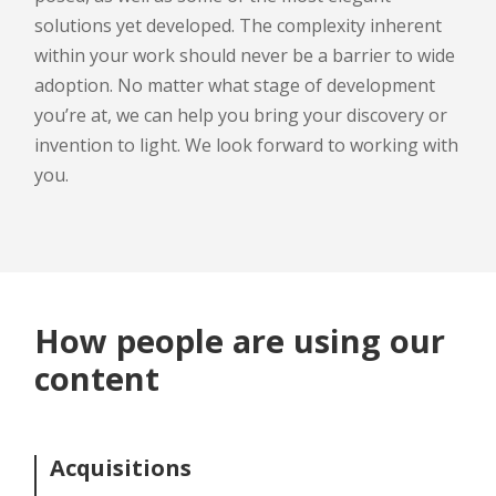
solutions yet developed. The complexity inherent
within your work should never be a barrier to wide
adoption. No matter what stage of development
you’re at, we can help you bring your discovery or
invention to light. We look forward to working with
you.
How people are using our
content
Acquisitions