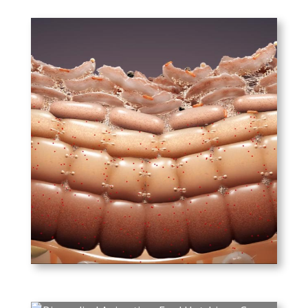
PLAY
Unifarco Biomedical –
Ceramage
The mechanisms involved in
skin aging, called inflamaging,
and the ways in which
Unifarco Biomedical’s
product, Ceramage, combats
the effects of aging.
PLAY