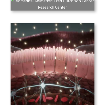
PLAY
Fred Hutchison Cancer
Research Center
How mRNA vaccines are
produced, and specifically
how the current mRNA
vaccines target COVID-19.
ProMed – Rebagit
ProMed’s novel product
Rebagit, which targets gut
dysbiosis by restoring the
tight junctions between cells
lining the gut.