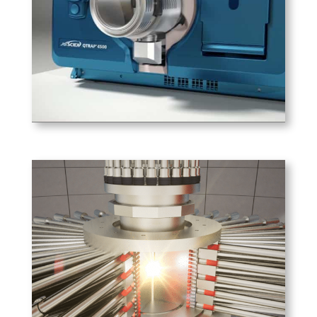
Sciex, this animation explains
the features of the 4500 mass
spectrometer.
PLAY
General Fusion
General Fusion uses pistons
driven by compressed gas to
achieve fusion of injected
plasma.