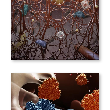
Immunology of the Skin
The skin is a protective
barrier between us and the
outside world. Without its
arsenal of protective immune
cells, we wouldn’t last long.
PLAY
Nature Drug Discovery –
Targeting Cancer Cell
Metabolism