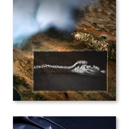
Scripps Institute of
Oceanography –
Atmospheric Rivers
What atmospheric rivers are,
and how they impact the US
West Coast and beyond.
PLAY