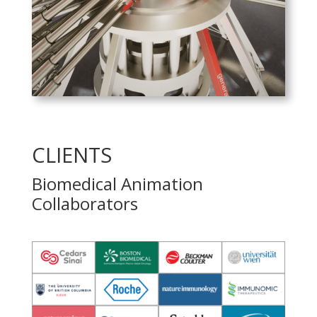
PLAY
CLIENTS
Biomedical Animation
Collaborators