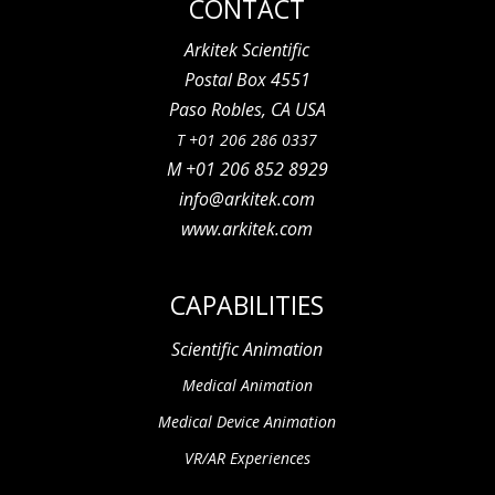
CONTACT
Arkitek Scientific
Postal Box 4551
Paso Robles, CA USA
T +01 206 286 0337
M +01 206 852 8929
info@arkitek.com
www.arkitek.com
CAPABILITIES
Scientific Animation
Medical Animation
Medical Device Animation
VR/AR Experiences