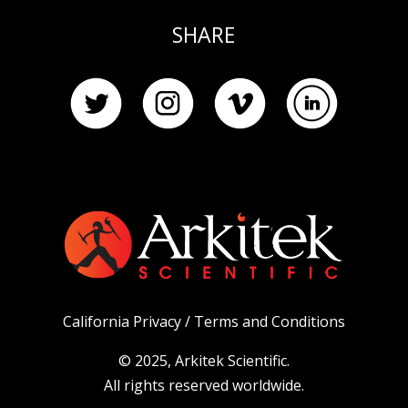
SHARE
California Privacy /
Terms and Conditions
© 2025, Arkitek Scientific.
All rights reserved worldwide.