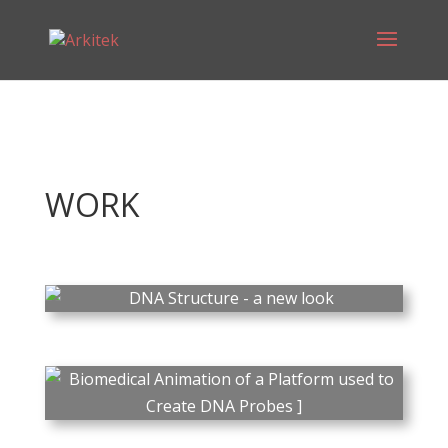
WORK
PLAY
DNA Structure - a new
look
Biomedical Animation:
PLAY
DNA Script – SYNTAX
Research has revealed that
DNA has a vastly different