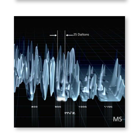
PLAY
ABSciex – SWATH
With SWATH technology, one
gathers ALL the information
available in a mass spec
sample, and can access that
data later to compare
different peptides.
PLAY