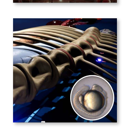
PLAY
Allen Institute for Brain
Research
A conceptual look at the
formation of biological
systems within a Zebrafish.