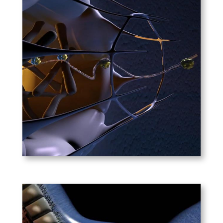
Nature Reviews
Genetics – RNAi
Interference
A revision of the popular RNAi
animation done for Nature.
Dr. Craig Mello, Nobel
Laureate for Medicine in 2006,
consulted on this project.
PLAY