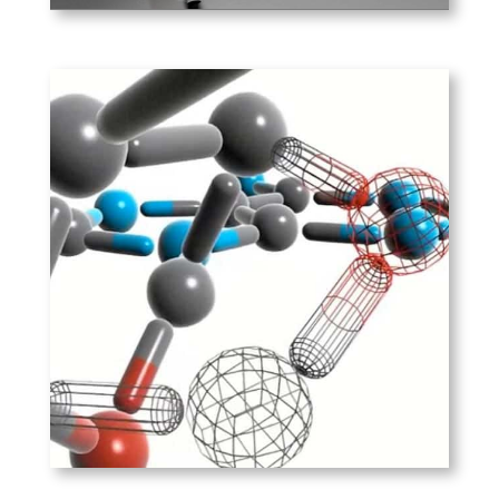
PLAY
Exiqon – LNA
By locking the DNA into the N
conformation using a
methylene bridge, DNA
probes can withstand high
temperatures, increasing
specificity.