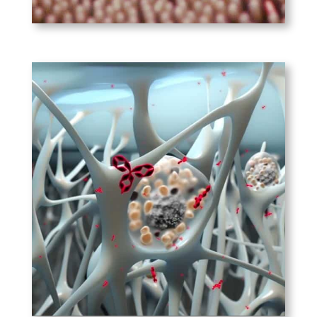
PLAY
Immunomic
Therapeutics
Its novel technology
harnesses MHC-II pathways to
re-educate the immune
system to respond to
allergenic proteins as if they
were pathogens.