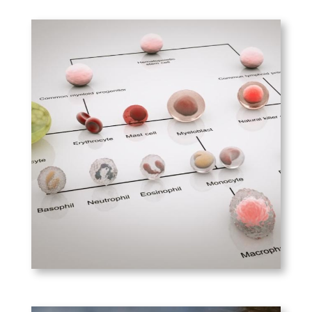
PLAY
Boston Biomedical –
MCL-1
The role of MCL-1 in the
inhibition of apoptosis in
myeloid cell leukemia 1.
PLAY