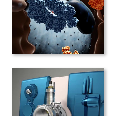
Cancer cells metabolize glucose
at a high rate, turning ATP
production on its head by
converting pyruvate to lactate
instead of using it to create
more ATP.
PLAY
ABSciex – Crane2 4500
Mass Spectrometer
One of several biomedical
devices we’ve animated for