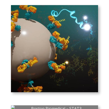
probes bind to specific proteins,
captured by high-density camera.
Individual images, when
processed, identify the labeled
proteins on the chip.
LongitudeDX
SISCAPA’s Assay Technologies’
method for specific peptide
quantitation, using labeled
peptides as an internal
standard.
PLAY