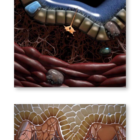
Nature Immunology –
Immunology of the Lung
This animation introduces the
cells and immunological
processes underlying the
initiation and pathogenesis of
asthma.
PLAY
Nature Immunology –